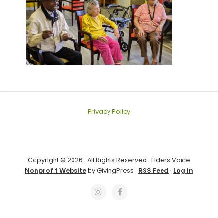
Privacy Policy
Copyright © 2026 · All Rights Reserved · Elders Voice
Nonprofit Website
by GivingPress ·
RSS Feed
·
Log in