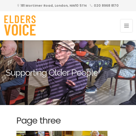
181 Mortimer Road, London, NW10 5TN
020 8968 8170
Supporting Older People
Page three