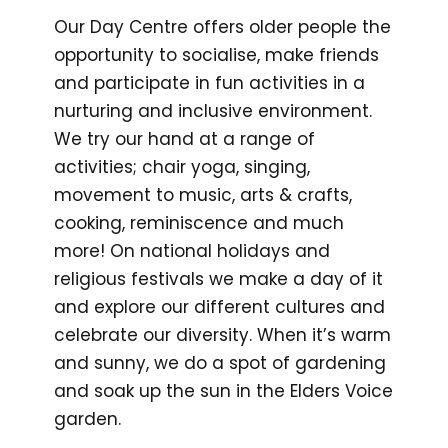
Our Day Centre offers older people the
opportunity to socialise, make friends
and participate in fun activities in a
nurturing and inclusive environment.
We try our hand at a range of
activities; chair yoga, singing,
movement to music, arts & crafts,
cooking, reminiscence and much
more! On national holidays and
religious festivals we make a day of it
and explore our different cultures and
celebrate our diversity. When it’s warm
and sunny, we do a spot of gardening
and soak up the sun in the Elders Voice
garden.