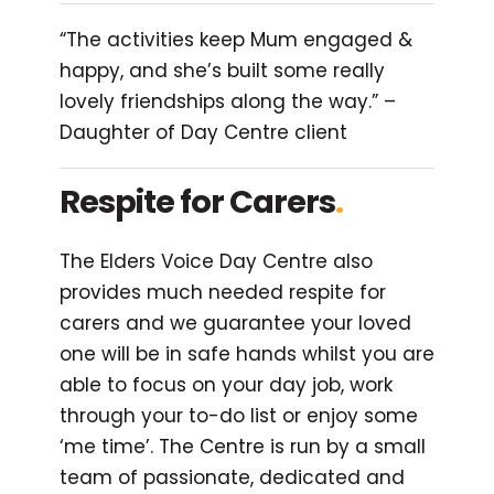
“The activities keep Mum engaged &
happy, and she’s built some really
lovely friendships along the way.” –
Daughter of Day Centre client
Respite for Carers
.
The Elders Voice Day Centre also
provides much needed respite for
carers and we guarantee your loved
one will be in safe hands whilst you are
able to focus on your day job, work
through your to-do list or enjoy some
‘me time’. The Centre is run by a small
team of passionate, dedicated and