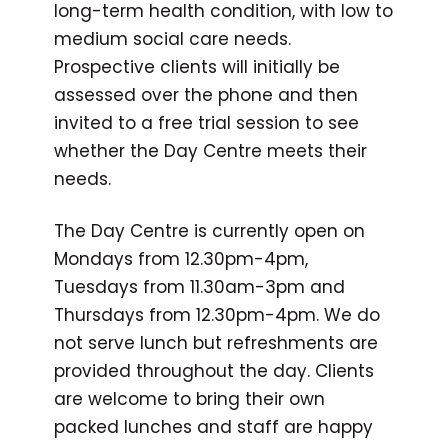
long-term health condition, with low to
medium social care needs.
Prospective clients will initially be
assessed over the phone and then
invited to a free trial session to see
whether the Day Centre meets their
needs.
The Day Centre is currently open on
Mondays from 12.30pm-4pm,
Tuesdays from 11.30am-3pm and
Thursdays from 12.30pm-4pm. We do
not serve lunch but refreshments are
provided throughout the day. Clients
are welcome to bring their own
packed lunches and staff are happy