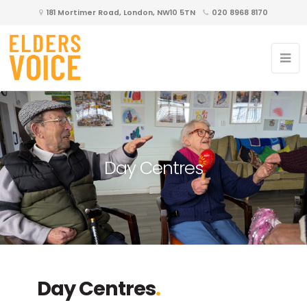
181 Mortimer Road, London, NW10 5TN
020 8968 8170
Day Centres
Day Centres
.