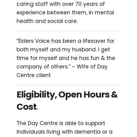
caring staff with over 70 years of
experience between them, in mental
health and social care.
“Elders Voice has been a lifesaver for
both myself and my husband. I get
time for myself and he has fun & the
company of others.” – Wife of Day
Centre client
Eligibility, Open Hours &
Cost
.
The Day Centre is able to support
individuals living with dementia or a