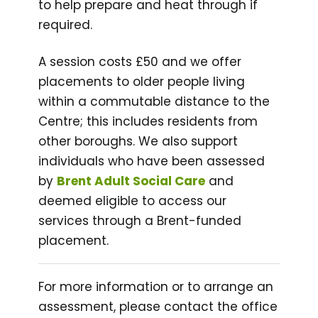
to help prepare and heat through if
required.
A session costs £50 and we offer
placements to older people living
within a commutable distance to the
Centre; this includes residents from
other boroughs. We also support
individuals who have been assessed
by
Brent Adult Social Care
and
deemed eligible to access our
services through a Brent-funded
placement.
For more information or to arrange an
assessment, please contact the office