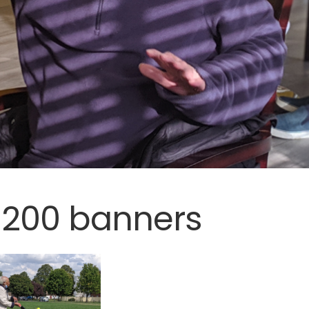
1200 banners