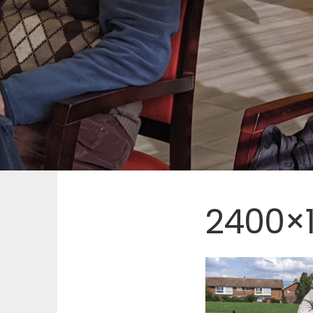
2400×