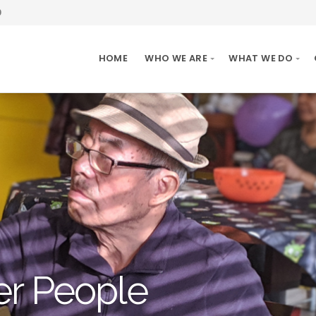
0
HOME
WHO WE ARE
WHAT WE DO
er People