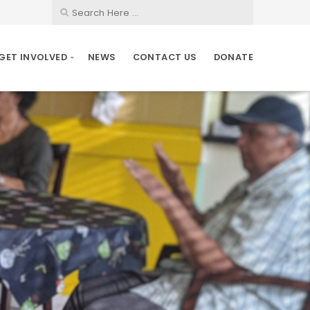
GET INVOLVED
NEWS
CONTACT US
DONATE