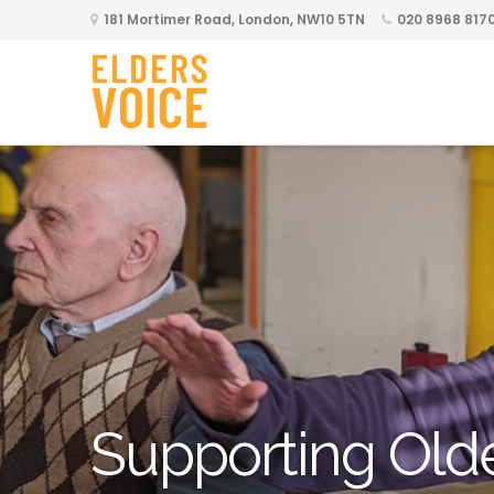
181 Mortimer Road, London, NW10 5TN
020 8968 817
Supporting Old